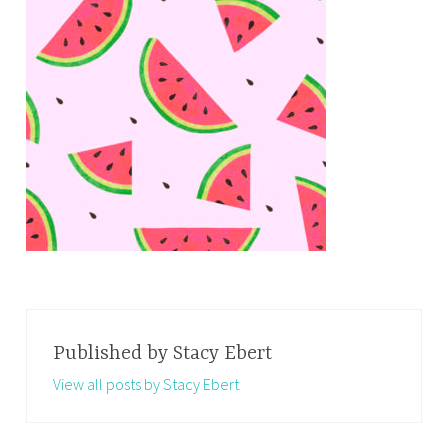
Published by
Stacy Ebert
View all posts by Stacy Ebert