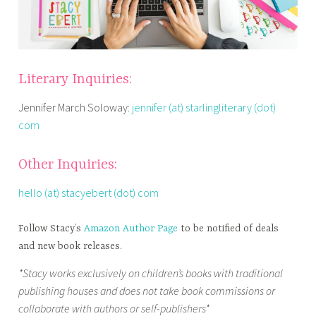
Literary Inquiries:
Jennifer March Soloway:
jennifer (at) starlingliterary (dot)
com
Other Inquiries:
hello (at) stacyebert (dot) com
Follow Stacy’s
Amazon Author Page
to be notified of deals
and new book releases.
*Stacy works exclusively on children’s books with traditional
publishing houses and does not take book commissions or
collaborate with authors or self-publishers*