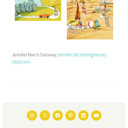
Jennifer March Soloway:
jennifer (at) starlingliterary
(dot) com
INSTAGRAM
TWITTER
FACEBOOK
PINTEREST
LINKEDIN
YOUTUBE