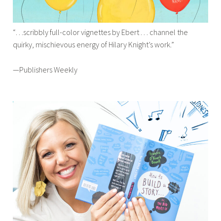
“…scribbly full-color vignettes by Ebert . . . channel the
quirky, mischievous energy of Hilary Knight’s work.”
—Publishers Weekly