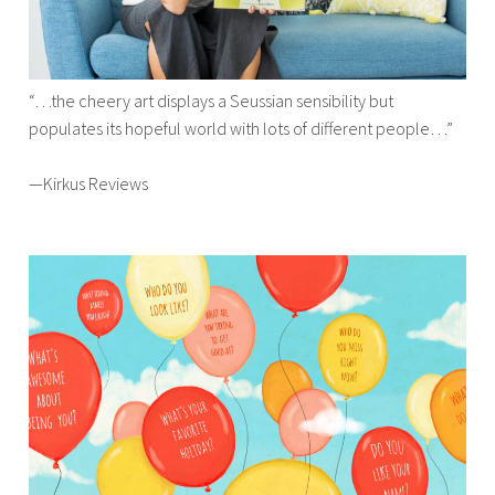
“…the cheery art displays a Seussian sensibility but
populates its hopeful world with lots of different people…”
—Kirkus Reviews