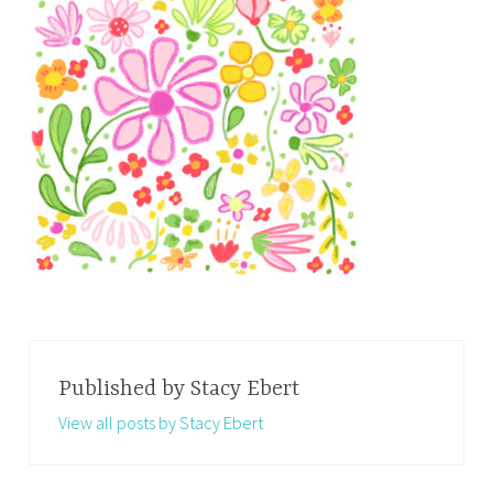
Published by
Stacy Ebert
View all posts by Stacy Ebert