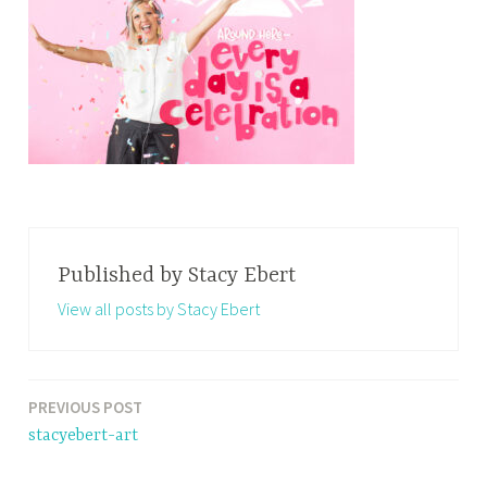
Published by
Stacy Ebert
View all posts by Stacy Ebert
PREVIOUS POST
Post
stacyebert-art
navigation