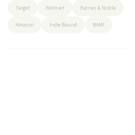
Target
Walmart
Barnes & Noble
Amazon
Indie Bound
BAM!