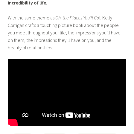
incredibility of life.
With the same theme as
Oh, the Places You’ll Go
!, Kelly
Corrigan crafts a touching picture book about the people
you meet throughout your life, the impressions you’ll have
on them, the impressions they’ll have on you, and the
beauty of relationships.