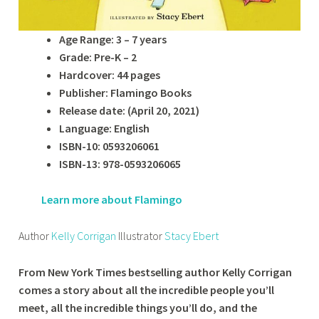
Age Range: 3 – 7 years
Grade: Pre-K – 2
Hardcover: 44 pages
Publisher: Flamingo Books
Release date: (April 20, 2021)
Language: English
ISBN-10: 0593206061
ISBN-13: 978-0593206065
Learn more about Flamingo
Author
Kelly Corrigan
Illustrator
Stacy Ebert
From New York Times bestselling author Kelly Corrigan
comes a story about all the incredible people you’ll
meet, all the incredible things you’ll do, and the